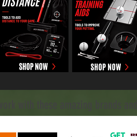
work with these amazing brands and