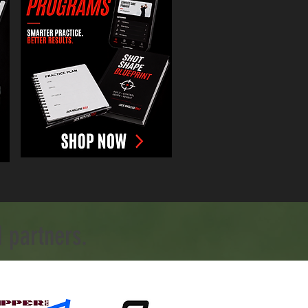
 partners.