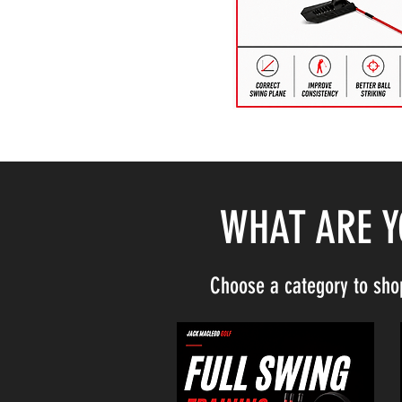
WHAT ARE 
Choose a category to sho