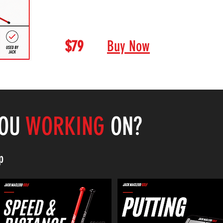
alignment when training. This is a m
looking to improve.
$79
Buy Now
YOU
WORKING
ON?
p