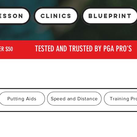
esson
Clinics
Blueprint
TESTED AND TRUSTED BY PGA PRO'S
ER $50
Putting Aids
Speed and Distance
Training P