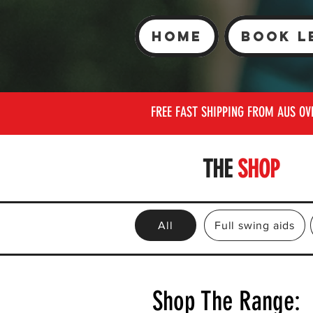
Home
Book L
FREE FAST SHIPPING FROM AUS OV
THE
SHOP
All
Full swing aids
Shop The Range: