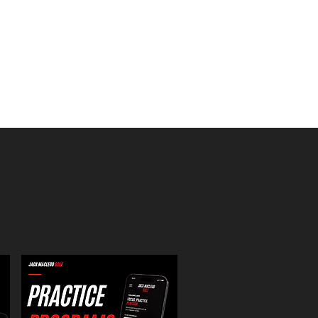
ust have for every player