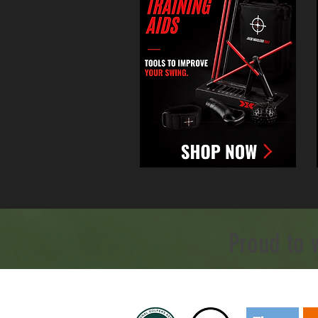
Proud to 