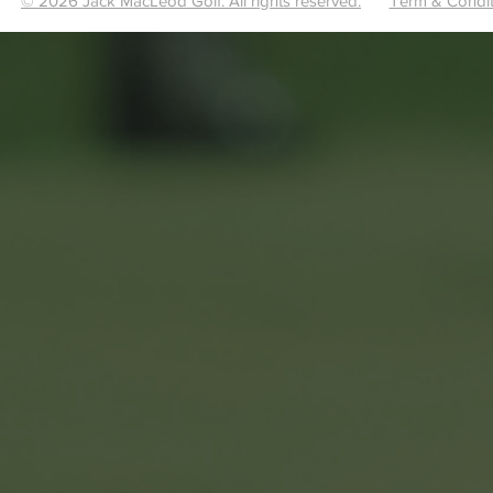
© 2026 Jack MacLeod Golf. All rights reserved.
Term & Condit