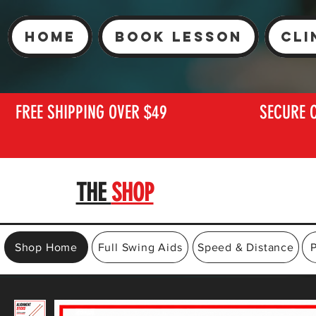
Home
Book Lesson
Cli
FREE SHIPPING OVER $49
SECURE 
THE
SHOP
Shop Home
Full Swing Aids
Speed & Distance