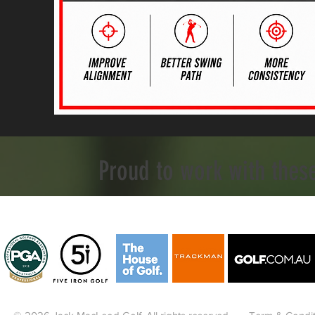
Proud to work with thes