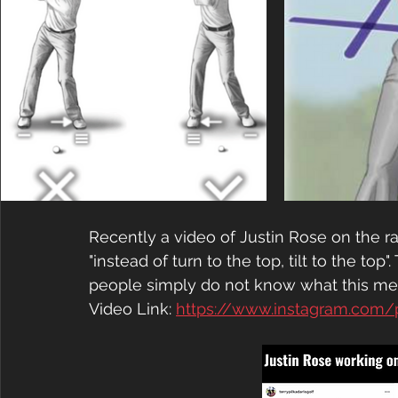
Recently a video of Justin Rose on the r
"instead of turn to the top, tilt to the to
people simply do not know what this me
Video Link: 
https://www.instagram.com