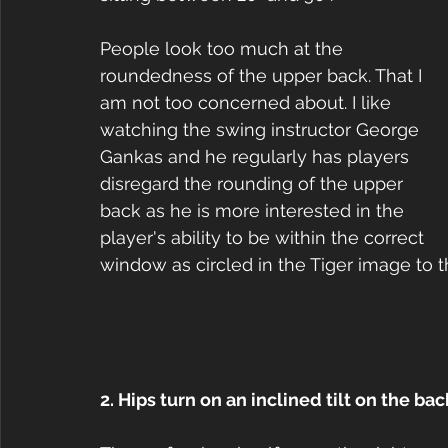
People look too much at the 
roundedness of the upper back. That I 
am not too concerned about. I like 
watching the swing instructor George 
Gankas and he regularly has players 
disregard the rounding of the upper 
back as he is more interested in the 
player's ability to be within the correct 
window as circled in the Tiger image to th
2. Hips turn on an inclined tilt on the ba