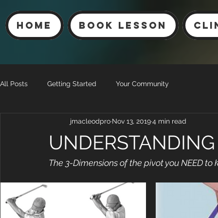
Home
Book Lesson
Cli
All Posts
Getting Started
Your Community
jmacleodpro
Nov 13, 2019
4 min read
UNDERSTANDING 
The 3-Dimensions of the pivot you NEED to