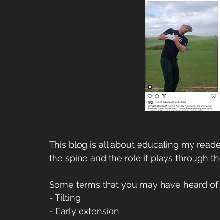
This blog is all about educating my rea
the spine and the role it plays through th
Some terms that you may have heard of:
- Tilting
- Early extension