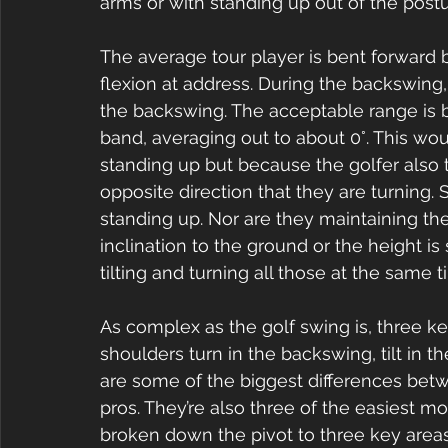
arms or with standing up out of the postu
The average tour player is bent forward 
flexion at address. During the backswing, 
the backswing. The acceptable range is 
band, averaging out to about 0°. This wo
standing up but because the golfer also til
opposite direction that they are turning. 
standing up. Nor are they maintaining the
inclination to the ground or the height is
tilting and turning all those at the same t
As complex as the golf swing is, three
shoulders turn in the backswing, tilt in 
are some of the biggest differences be
pros. They’re also three of the easiest m
broken down the pivot to three key areas 