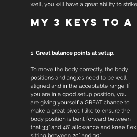
well, you will have a great ability to strik
My 3 keys to a
1. Great balance points at setup.
To move the body correctly, the body 
positions and angles need to be well 
aligned and in the acceptable range. If 
you are in a good setup position, you 
are giving yourself a GREAT chance to 
make a great pivot. I like to ensure the 
body position is bent forward between 
that 33° and 46° allowance and knee flex
sitting between 20° and 30°.