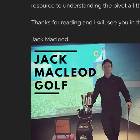
resource to understanding the pivot a lit
Thanks for reading and I will see you in 
Jack Macleod.