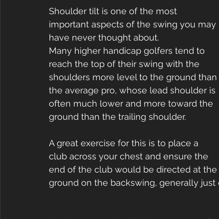
Shoulder tilt is one of the most 
important aspects of the swing you may 
have never thought about.
Many higher handicap golfers tend to 
reach the top of their swing with the 
shoulders more level to the ground than
the average pro, whose lead shoulder is 
often much lower and more toward the 
ground than the trailing shoulder.
A great exercise for this is to place a 
club across your chest and ensure the 
end of the club would be directed at the
ground on the backswing, generally just o