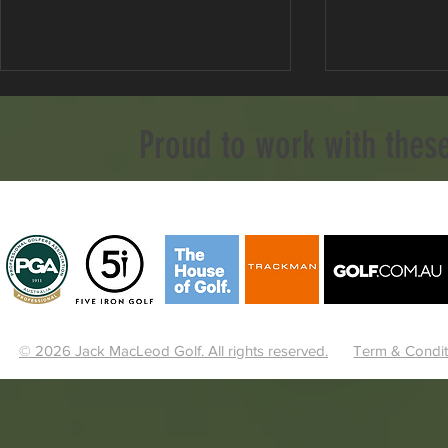
Proud to work with thes
Stop Aiming Left To Fix Your
The Open 
Slice!
Preview: Ro
Weather and
© 2026 Jack MacLeod Golf. All rights reserved.
Term & Condit