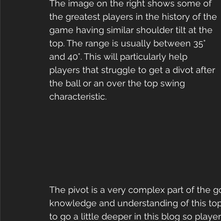
The image on the right shows some of 
the greatest players in the history of the 
game having similar shoulder tilt at the 
top. The range is usually between 35° 
and 40°. This will particularly help 
players that struggle to get a divot after 
the ball or an over the top swing 
characteristic. 
The pivot is a very complex part of the go
knowledge and understanding of this topi
to go a little deeper in this blog so play