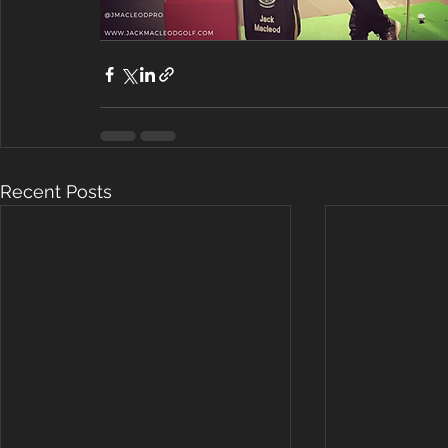
Recent Posts