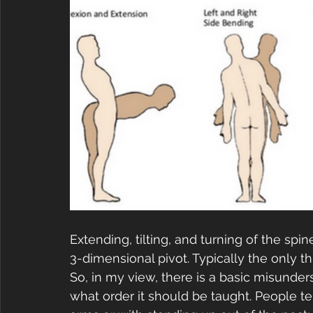
Extending, tilting, and turning of the spine
3-dimensional pivot. Typically the only t
So, in my view, there is a basic misunde
what order it should be taught. People te