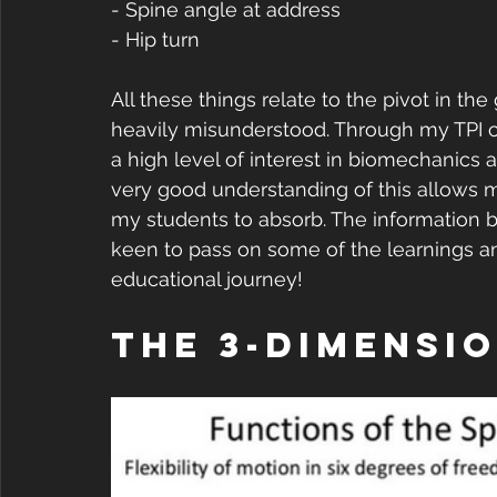
- Spine angle at address
- Hip turn
All these things relate to the pivot in the g
heavily misunderstood. Through my TPI cer
a high level of interest in biomechanics a
very good understanding of this allows m
my students to absorb. The information b
keen to pass on some of the learnings an
educational journey!
The 3-Dimensio