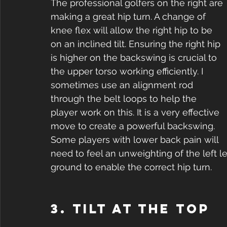
The professional golfers on the right are 
making a great hip turn. A change of 
knee flex will allow the right hip to be 
on an inclined tilt. Ensuring the right hip 
is higher on the backswing is crucial to 
the upper torso working efficiently. I 
sometimes use an alignment rod 
through the belt loops to help the 
player work on this. It is a very effective 
move to create a powerful backswing. 
Some players with lower back pain will 
need to feel an unweighting of the left le
ground to enable the correct hip turn.
3. Tilt at the top