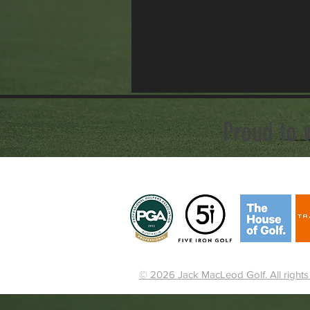
Proud to 
© 2026 Jack MacLeod Golf. All rights