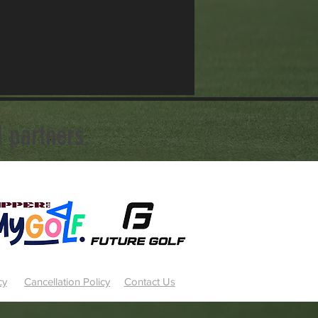
 partners.
cy
Cancellation Policy
Contact Us