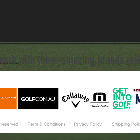
work with these amazing brands and
 reserved.
Term & Conditions
Privacy Policy
Shipping Poli