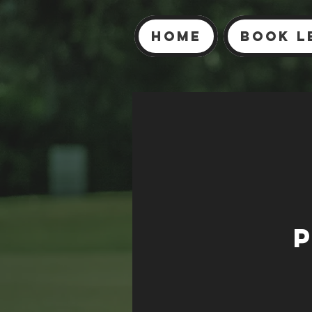
Home
Book L