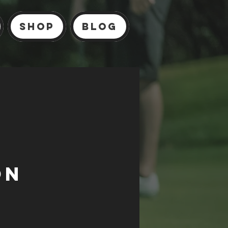
Shop
Blog
on