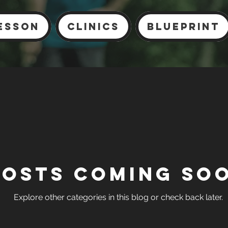
esson
Clinics
Blueprint
Posts Coming So
Explore other categories in this blog or check back later.