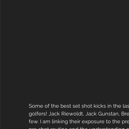
Some of the best set shot kicks in the la
golfers! Jack Riewoldt, Jack Gunstan, B
few. I am linking their exposure to the p