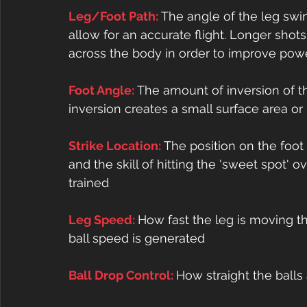
Leg/Foot Path: 
The angle of the leg swing
allow for an accurate flight. Longer shot
across the body in order to improve pow
Foot Angle: 
The amount of inversion of t
inversion creates a small surface area or
Strike Location: 
The position on the foot w
and the skill of hitting the 'sweet spot' 
trained
Leg Speed: 
How fast the leg is moving t
ball speed is generated
Ball Drop Control: 
How straight the balls