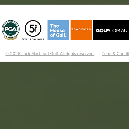
© 2026 Jack MacLeod Golf. All rights reserved.
Term & Condit