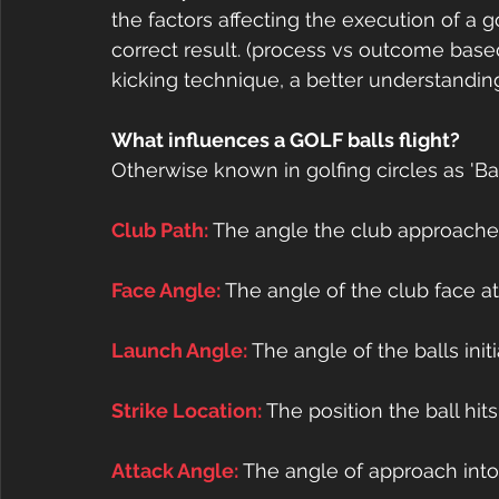
the factors affecting the execution of a 
correct result. (process vs outcome based 
kicking technique, a better understanding 
What influences a GOLF balls flight?
Otherwise known in golfing circles as 'Bal
Club Path: 
The angle the club approaches
Face Angle: 
The angle of the club face a
Launch Angle: 
The angle of the balls initi
Strike Location: 
The position the ball hit
Attack Angle: 
The angle of approach into 