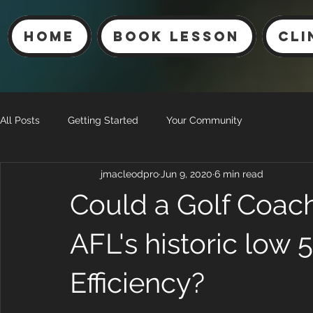
Home
Book Lesson
Cli
All Posts
Getting Started
Your Community
jmacleodpro
Jun 9, 2020
6 min read
Could a Golf Coach
AFL's historic low 
Efficiency?