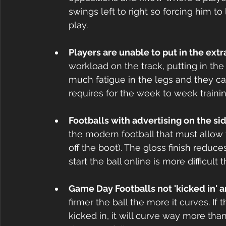
swings left to right so forcing him to
play.
Players are unable to put in the extr
workload on the track, putting in the 
much fatigue in the legs and they ca
requires for the week to week trainin
Footballs with advertising on the sid
the modern football that must allow fo
off the boot). The gloss finish reduces
start the ball online is more difficult
Game Day Footballs not 'kicked in' a
firmer the ball the more it curves. If 
kicked in, it will curve way more than