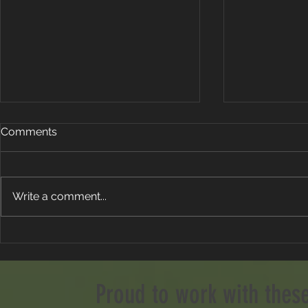
Comments
Write a comment...
Stop Aiming Left To Fix Your
The Open 
Slice!
Preview: Ro
Weather and
Proud to work with thes