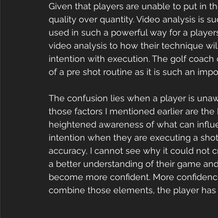
Given that players are unable to put in 
quality over quantity. Video analysis is su
used in such a powerful way for a players
video analysis to how their technique will
intention with execution. The golf coach
of a pre shot routine as it is such an impo
The confusion lies when a player is unawa
those factors I mentioned earlier are the 
heightened awareness of what can influenc
intention when they are executing a shot.
accuracy, I cannot see why it could not c
a better understanding of their game and t
become more confident. More confidence l
combine those elements, the player has a