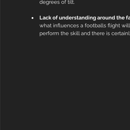
degrees of tilt.
Lack of understanding around the fact
what influences a footballs flight wi
perform the skill and there is certain