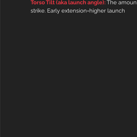
Torso Tilt (aka launch angle): 
The amount 
strike. Early extension=higher launch