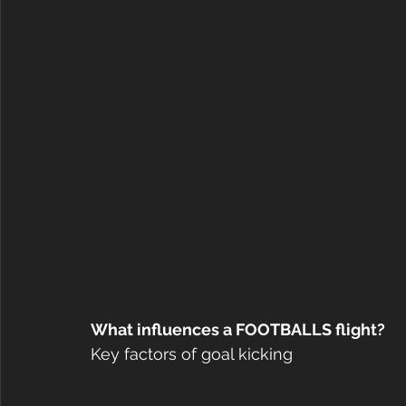
What influences a FOOTBALLS flight?
Key factors of goal kicking 