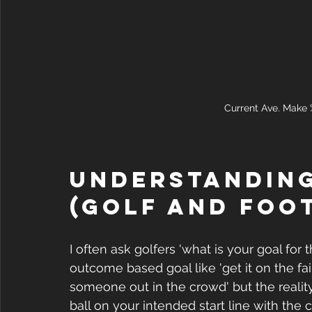
Current Ave. Make %
Understanding
(Golf and Foo
I often ask golfers 'what is your goal for 
outcome based goal like 'get it on the fair
someone out in the crowd' but the reality i
ball on your intended start line with the 