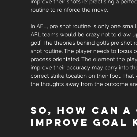
improve their shots ie: practising a perfe
routine to reinforce the move.
In AFL, pre shot routine is only one smal
AFL teams would be crazy not to draw upo
golf. The theories behind golfs pre shot 
shot routine. The player needs to focus 
process orientated. The element the play
improve their accuracy may carry into the 
correct strike location on their foot. Th
the thoughts away from the outcome and
So, how can a
improve goal 