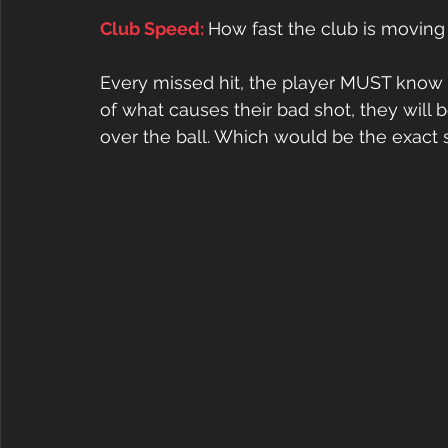
Club Speed: 
How fast the club is moving
Every missed hit, the player MUST know w
of what causes their bad shot, they wil
over the ball. Which would be the exact 