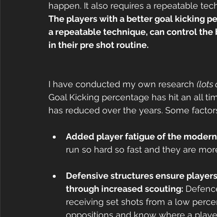
happen. It also requires a repeatable tec
The players with a better goal kicking 
a repeatable technique, can control the 
in their pre shot routine.
I have conducted my own research 
(lots
Goal Kicking percentage has hit an all ti
has reduced over the years. Some factors
Added player fatigue of the modern
run so hard so fast and they are mor
Defensive structures ensure players 
through increased scouting:
 Defence
receiving set shots from a low perce
oppositions and know where a player