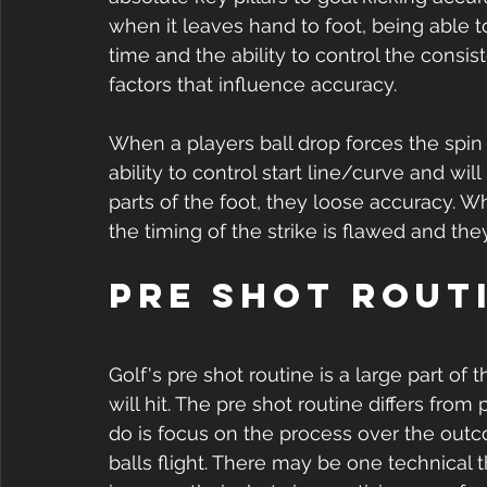
when it leaves hand to foot, being able t
time and the ability to control the consi
factors that influence accuracy. 
When a players ball drop forces the spin a
ability to control start line/curve and will
parts of the foot, they loose accuracy. 
the timing of the strike is flawed and they 
Pre Shot Routi
Golf's pre shot routine is a large part of
will hit. The pre shot routine differs from 
do is focus on the process over the outc
balls flight. There may be one technical