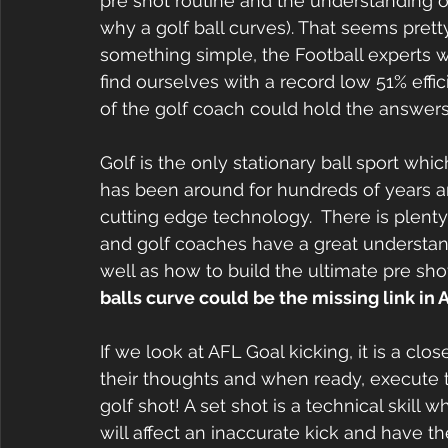
pre shot routine and the understanding o
why a golf ball curves). That seems pretty t
something simple, the Football experts 
find ourselves with a record low 51% eff
of the golf coach could hold the answers t
Golf is the only stationary ball sport whic
has been around for hundreds of years a
cutting edge technology.  There is plenty 
and golf coaches have a great understandi
well as how to build the ultimate pre shot
balls curve could be the missing link in A
If we look at AFL Goal kicking, it is a cl
their thoughts and when ready, execute the
golf shot! A set shot is a technical skill
will affect an inaccurate kick and have the 