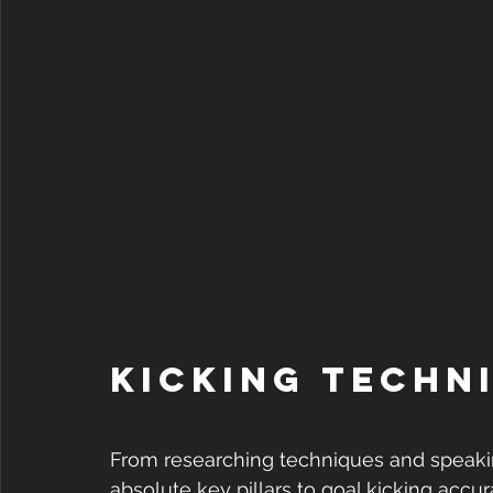
Kicking Techni
From researching techniques and speakin
absolute key pillars to goal kicking accura