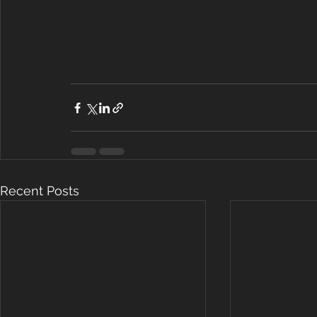
Recent Posts